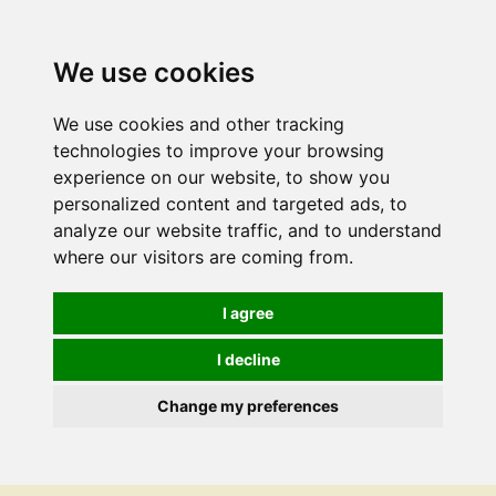
We use cookies
We use cookies and other tracking
technologies to improve your browsing
experience on our website, to show you
personalized content and targeted ads, to
analyze our website traffic, and to understand
where our visitors are coming from.
I agree
I decline
Change my preferences