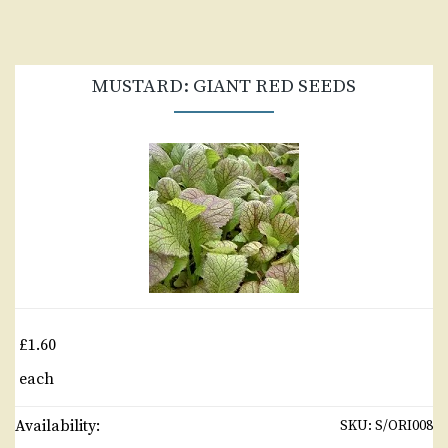
MUSTARD: GIANT RED SEEDS
£1.60
each
Availability:
SKU:
S/ORI008