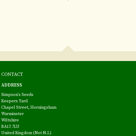
CONTACT
ADDRESS
Simpson's Seeds
Keepers Yard
Chapel Street, Horningsham
Warminster
Wiltshire
BA12 7LU
United Kingdom (Not N.I.)