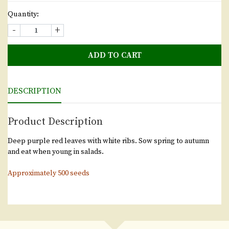
Quantity:
-
+
ADD TO CART
DESCRIPTION
Product Description
Deep purple red leaves with white ribs. Sow spring to autumn
and eat when young in salads.
Approximately 500 seeds