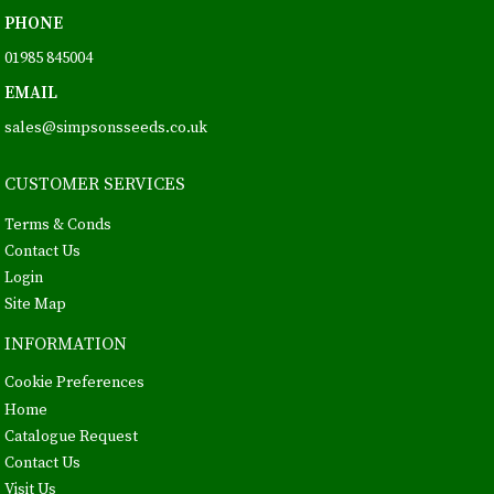
PHONE
01985 845004
EMAIL
sales@simpsonsseeds.co.uk
CUSTOMER SERVICES
Terms & Conds
Contact Us
Login
Site Map
INFORMATION
Cookie Preferences
Home
Catalogue Request
Contact Us
Visit Us