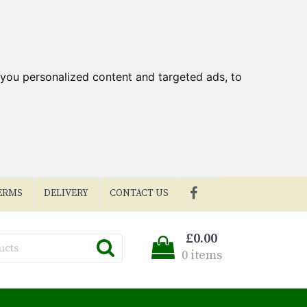
you personalized content and targeted ads, to
ERMS
DELIVERY
CONTACT US
£0.00
0 items