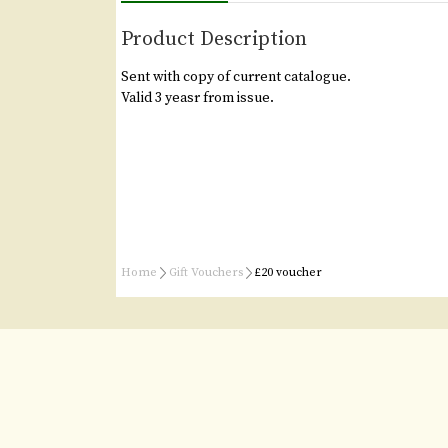
Product Description
Sent with copy of current catalogue.
Valid 3 yeasr from issue.
Home
Gift Vouchers
£20 voucher