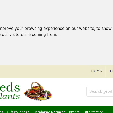
improve your browsing experience on our website, to show 
 our visitors are coming from.
HOME
T
es
Gift Vouchers
Catalogue Request
Events
Information