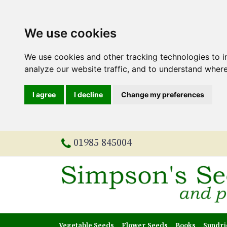
We use cookies
We use cookies and other tracking technologies to 
analyze our website traffic, and to understand where
I agree
I decline
Change my preferences
01985 845004
Vegetable Seeds
Flower Seeds
Books
Sundri