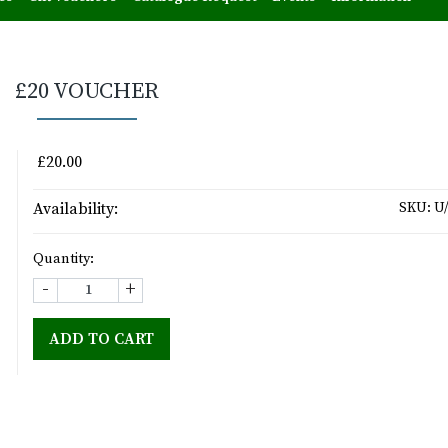
£20 VOUCHER
£20.00
Availability:
SKU:
U/
Quantity:
-
+
ADD TO CART