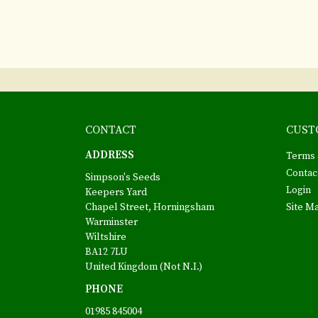
CONTACT
CUST
ADDRESS
Terms 
Contac
Simpson's Seeds
Login
Keepers Yard
Chapel Street, Horningsham
Site M
Warminster
Wiltshire
BA12 7LU
United Kingdom (Not N.I.)
PHONE
01985 845004