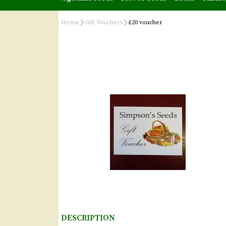
Home
Gift Vouchers
£20 voucher
DESCRIPTION