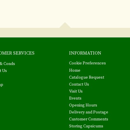
OMER SERVICES
INFORMATION
Cookie Preferences
& Conds
Home
t Us
Catalogue Request
Contact Us
ap
Visit Us
Events
Opening Hours
Delivery and Postage
Customer Comments
Storing Capsicums