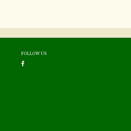
FOLLOW US