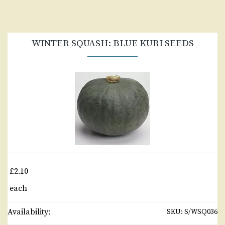
WINTER SQUASH: BLUE KURI SEEDS
£2.10
each
Availability:
SKU:
S/WSQ036