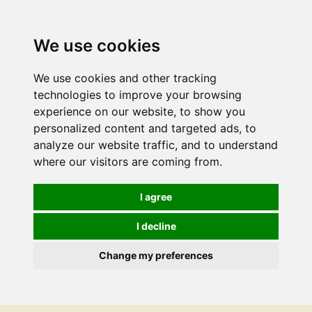
We use cookies
We use cookies and other tracking
technologies to improve your browsing
experience on our website, to show you
personalized content and targeted ads, to
analyze our website traffic, and to understand
where our visitors are coming from.
I agree
I decline
Change my preferences