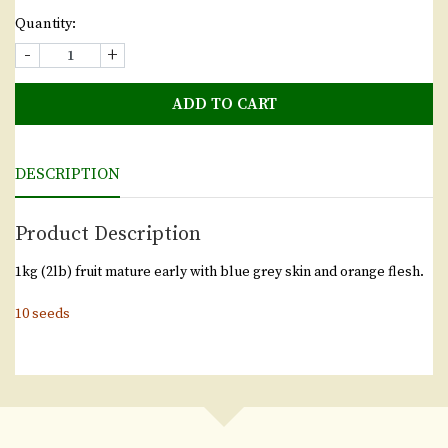
Quantity:
-
+
ADD TO CART
DESCRIPTION
Product Description
1kg (2lb) fruit mature early with blue grey skin and orange flesh.
10 seeds