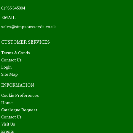
01985 845004
EMAIL
sales@simpsonsseeds.co.uk
CUSTOMER SERVICES
Terms & Conds
Contact Us
Login
Site Map
INFORMATION
Cookie Preferences
Home
Catalogue Request
Contact Us
Visit Us
Events