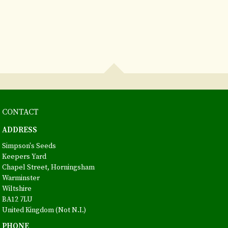
CONTACT
ADDRESS
Simpson's Seeds
Keepers Yard
Chapel Street, Horningsham
Warminster
Wiltshire
BA12 7LU
United Kingdom (Not N.I.)
PHONE