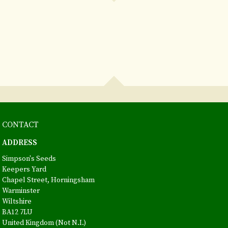
CONTACT
ADDRESS
Simpson's Seeds
Keepers Yard
Chapel Street, Horningsham
Warminster
Wiltshire
BA12 7LU
United Kingdom (Not N.I.)