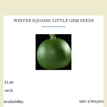
WINTER SQUASH: LITTLE GEM SEEDS
£1.60
each
Availability:
SKU:
S/WSQ024