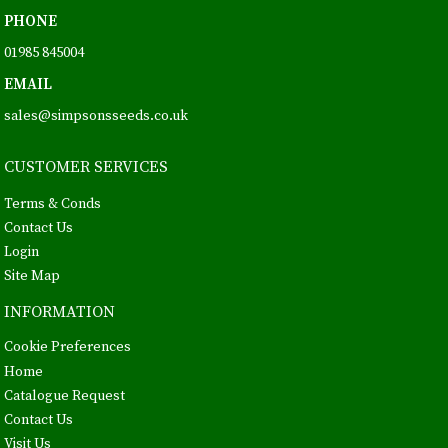
PHONE
01985 845004
EMAIL
sales@simpsonsseeds.co.uk
CUSTOMER SERVICES
Terms & Conds
Contact Us
Login
Site Map
INFORMATION
Cookie Preferences
Home
Catalogue Request
Contact Us
Visit Us