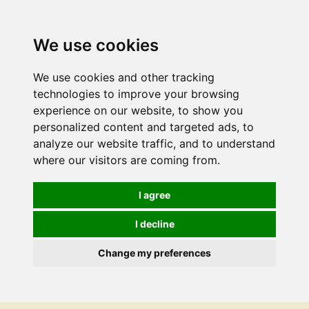
We use cookies
We use cookies and other tracking
technologies to improve your browsing
experience on our website, to show you
personalized content and targeted ads, to
analyze our website traffic, and to understand
where our visitors are coming from.
I agree
I decline
Change my preferences