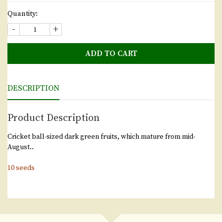
Quantity:
-
+
ADD TO CART
DESCRIPTION
Product Description
Cricket ball-sized dark green fruits, which mature from mid-
August..
10 seeds