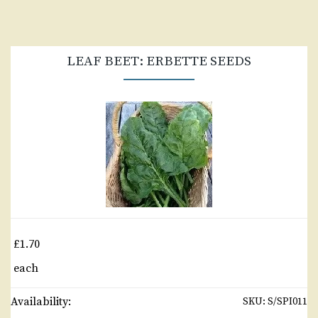
LEAF BEET: ERBETTE SEEDS
£1.70
each
Availability:
SKU:
S/SPI011