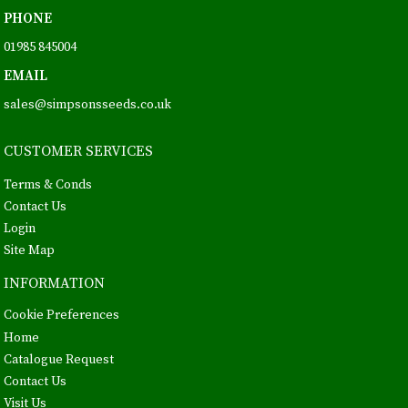
PHONE
01985 845004
EMAIL
sales@simpsonsseeds.co.uk
CUSTOMER SERVICES
Terms & Conds
Contact Us
Login
Site Map
INFORMATION
Cookie Preferences
Home
Catalogue Request
Contact Us
Visit Us