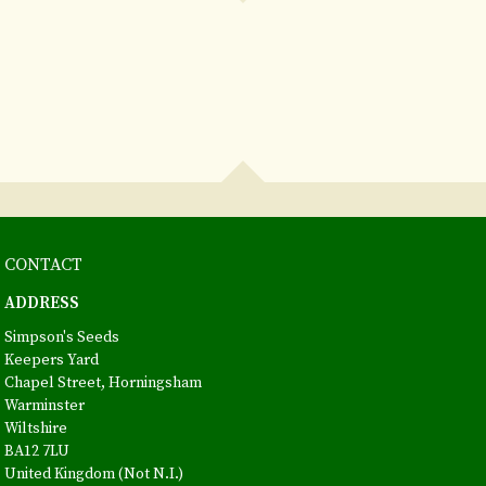
CONTACT
ADDRESS
Simpson's Seeds
Keepers Yard
Chapel Street, Horningsham
Warminster
Wiltshire
BA12 7LU
United Kingdom (Not N.I.)