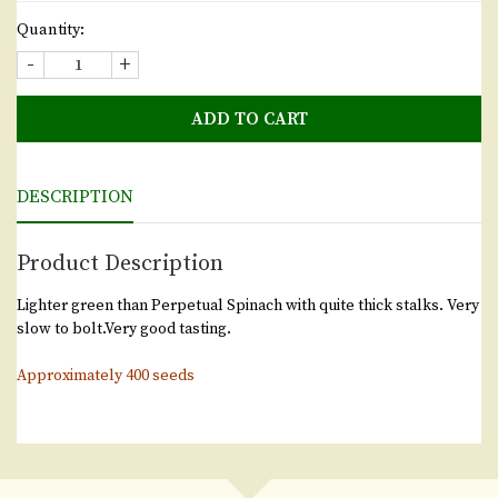
Quantity:
-
+
ADD TO CART
DESCRIPTION
Product Description
Lighter green than Perpetual Spinach with quite thick stalks. Very
slow to bolt.Very good tasting.
Approximately 400 seeds