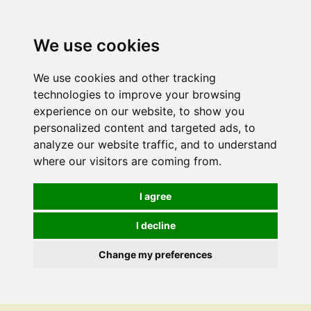
We use cookies
We use cookies and other tracking
technologies to improve your browsing
experience on our website, to show you
personalized content and targeted ads, to
analyze our website traffic, and to understand
where our visitors are coming from.
I agree
I decline
Change my preferences