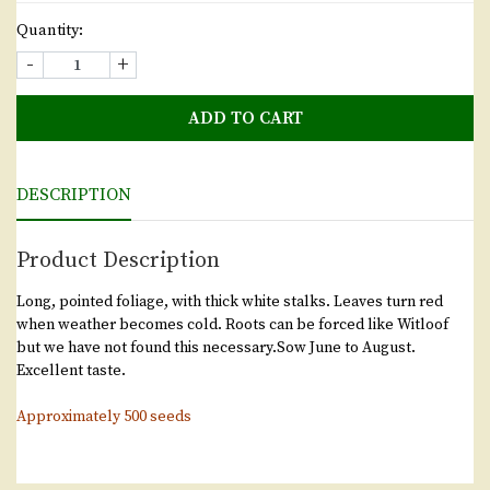
Quantity:
-
+
ADD TO CART
DESCRIPTION
Product Description
Long, pointed foliage, with thick white stalks. Leaves turn red
when weather becomes cold. Roots can be forced like Witloof
but we have not found this necessary.Sow June to August.
Excellent taste.
Approximately 500 seeds