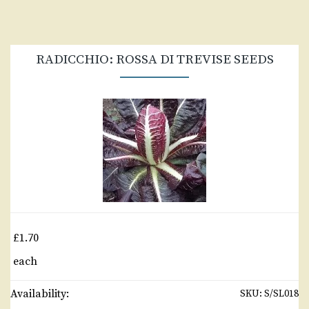
RADICCHIO: ROSSA DI TREVISE SEEDS
£1.70
each
Availability:
SKU:
S/SL018