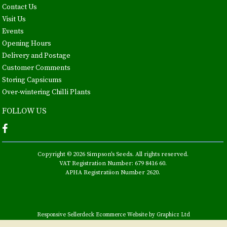
Contact Us
Visit Us
Events
Opening Hours
Delivery and Postage
Customer Comments
Storing Capsicums
Over-wintering Chilli Plants
FOLLOW US
Copyright © 2026 Simpson's Seeds. All rights reserved.
VAT Registration Number: 679 8416 60.
APHA Registratiion Number 2620.
Responsive Sellerdeck Ecommerce Website by Graphicz Ltd