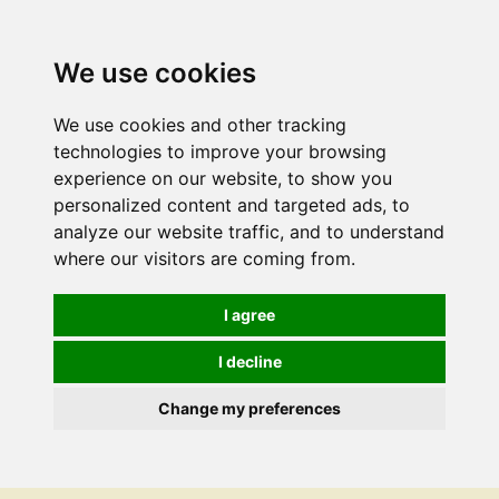
We use cookies
We use cookies and other tracking
technologies to improve your browsing
experience on our website, to show you
personalized content and targeted ads, to
analyze our website traffic, and to understand
where our visitors are coming from.
I agree
I decline
Change my preferences