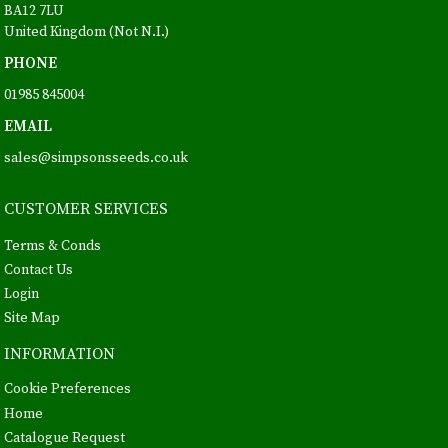
BA12 7LU
United Kingdom (Not N.I.)
PHONE
01985 845004
EMAIL
sales@simpsonsseeds.co.uk
CUSTOMER SERVICES
Terms & Conds
Contact Us
Login
Site Map
INFORMATION
Cookie Preferences
Home
Catalogue Request