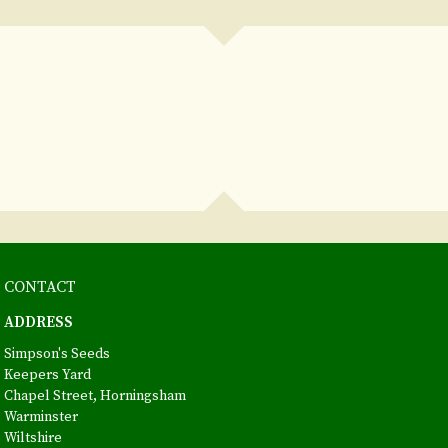
CONTACT
ADDRESS
Simpson's Seeds
Keepers Yard
Chapel Street, Horningsham
Warminster
Wiltshire