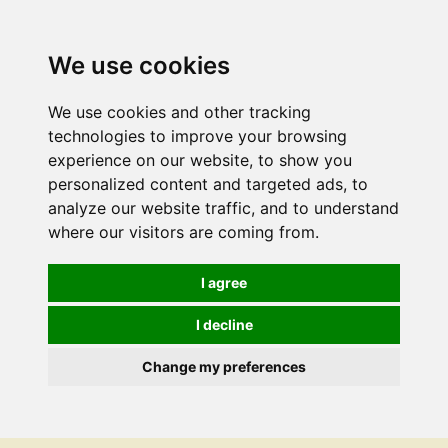
We use cookies
We use cookies and other tracking
technologies to improve your browsing
experience on our website, to show you
personalized content and targeted ads, to
analyze our website traffic, and to understand
where our visitors are coming from.
I agree
I decline
Change my preferences