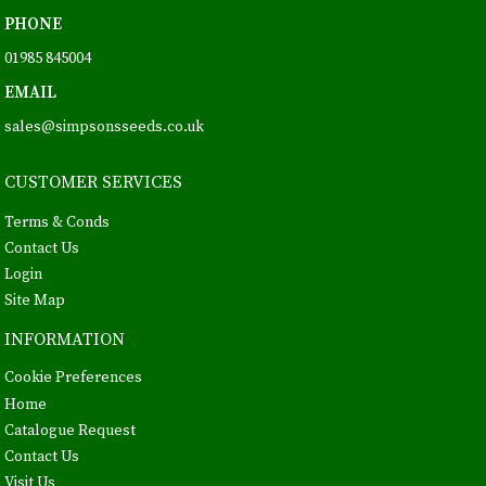
PHONE
01985 845004
EMAIL
sales@simpsonsseeds.co.uk
CUSTOMER SERVICES
Terms & Conds
Contact Us
Login
Site Map
INFORMATION
Cookie Preferences
Home
Catalogue Request
Contact Us
Visit Us