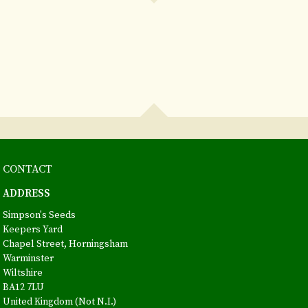
CONTACT
ADDRESS
Simpson's Seeds
Keepers Yard
Chapel Street, Horningsham
Warminster
Wiltshire
BA12 7LU
United Kingdom (Not N.I.)