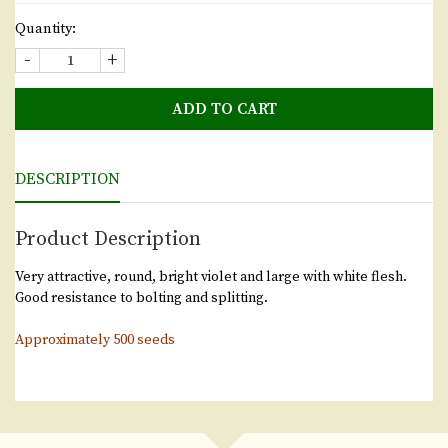
Quantity:
-
+
ADD TO CART
DESCRIPTION
Product Description
Very attractive, round, bright violet and large with white flesh.
Good resistance to bolting and splitting.
Approximately 500 seeds