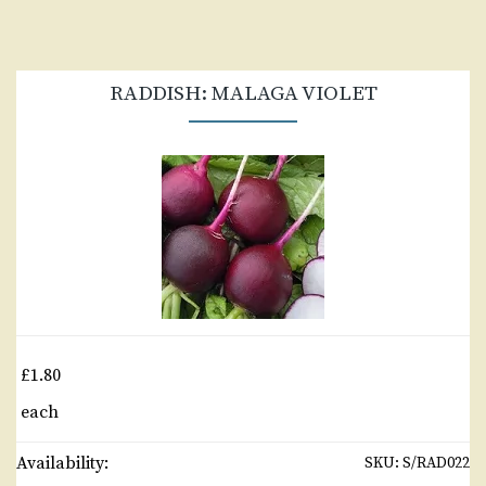
RADDISH: MALAGA VIOLET
£1.80
each
Availability:
SKU:
S/RAD022