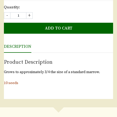
Quantity:
-
+
ADD TO CART
DESCRIPTION
Product Description
Grows to approximately 3/4 the size of a standard marrow.
10 seeds