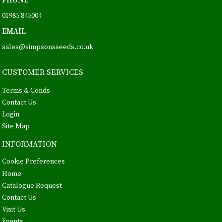
PHONE
01985 845004
EMAIL
sales@simpsonsseeds.co.uk
CUSTOMER SERVICES
Terms & Conds
Contact Us
Login
Site Map
INFORMATION
Cookie Preferences
Home
Catalogue Request
Contact Us
Visit Us
Events