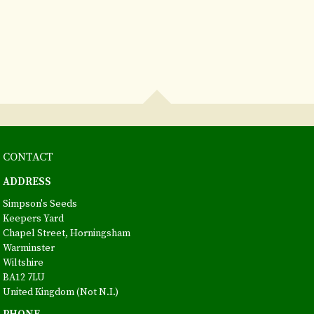
CONTACT
ADDRESS
Simpson's Seeds
Keepers Yard
Chapel Street, Horningsham
Warminster
Wiltshire
BA12 7LU
United Kingdom (Not N.I.)