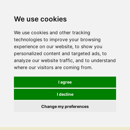
We use cookies
We use cookies and other tracking
technologies to improve your browsing
experience on our website, to show you
personalized content and targeted ads, to
analyze our website traffic, and to understand
where our visitors are coming from.
I agree
I decline
Change my preferences