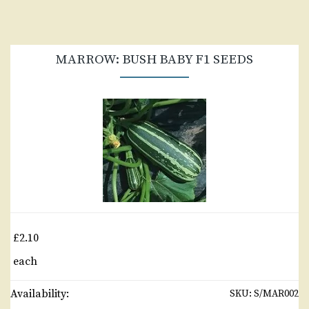
MARROW: BUSH BABY F1 SEEDS
£2.10
each
Availability:
SKU:
S/MAR002