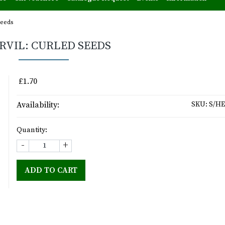
seeds
RVIL: CURLED SEEDS
£1.70
Availability:
SKU:
S/HE
Quantity:
-
+
ADD TO CART