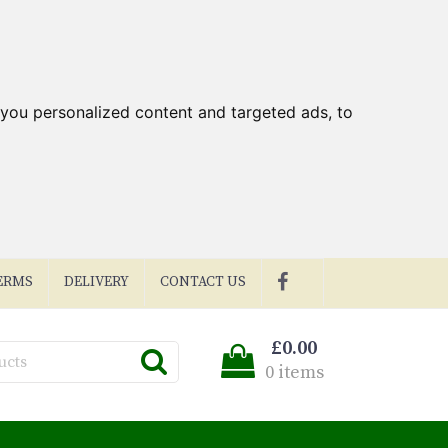
you personalized content and targeted ads, to
ERMS
DELIVERY
CONTACT US
£0.00
0 items