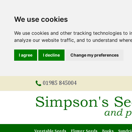
We use cookies
We use cookies and other tracking technologies to 
analyze our website traffic, and to understand where
I agree
I decline
Change my preferences
01985 845004
Vegetable Seeds
Flower Seeds
Books
Sundri