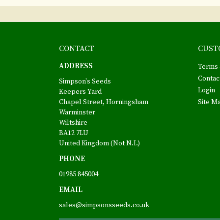
CONTACT
CUST
ADDRESS
Terms 
Contac
Simpson's Seeds
Login
Keepers Yard
Chapel Street, Horningsham
Site M
Warminster
Wiltshire
BA12 7LU
United Kingdom (Not N.I.)
PHONE
01985 845004
EMAIL
sales@simpsonsseeds.co.uk