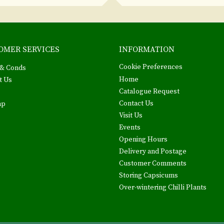
OMER SERVICES
INFORMATION
Cookie Preferences
& Conds
Home
t Us
Catalogue Request
Contact Us
ap
Visit Us
Events
Opening Hours
Delivery and Postage
Customer Comments
Storing Capsicums
Over-wintering Chilli Plants