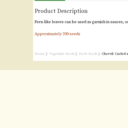
Product Description
Fern-like leaves can be used as garnish in sauces, o
Approximately 200 seeds
Home
Vegetable Seeds
Herb Seeds
Chervil: Curled 