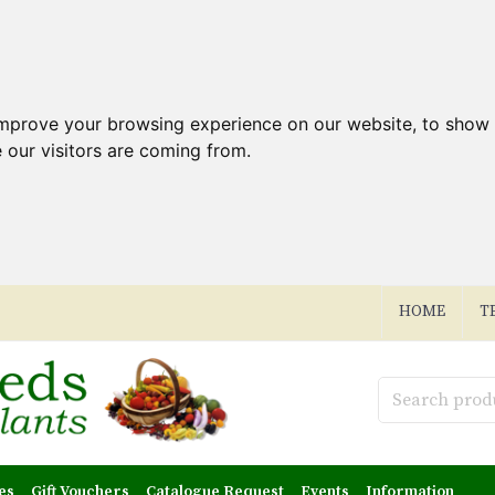
improve your browsing experience on our website, to show 
 our visitors are coming from.
HOME
T
es
Gift Vouchers
Catalogue Request
Events
Information