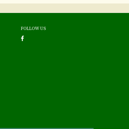
FOLLOW US