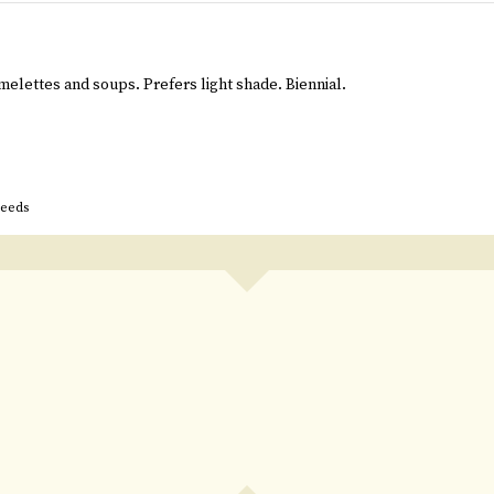
melettes and soups. Prefers light shade. Biennial.
seeds