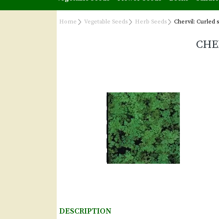
Home
Vegetable Seeds
Herb Seeds
Chervil: Curled 
CHE
DESCRIPTION