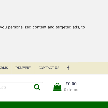
you personalized content and targeted ads, to
ERMS
DELIVERY
CONTACT US
£0.00
0 items