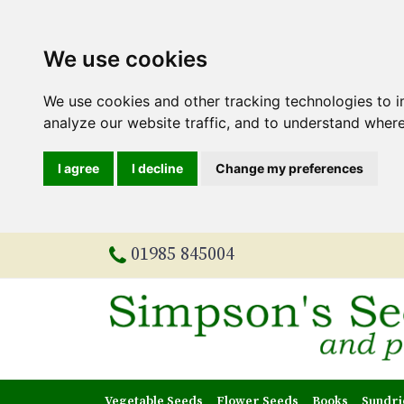
We use cookies
We use cookies and other tracking technologies to 
analyze our website traffic, and to understand where
I agree
I decline
Change my preferences
01985 845004
Vegetable Seeds
Flower Seeds
Books
Sundri