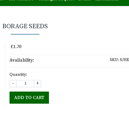
BORAGE SEEDS
£1.70
Availability:
SKU:
S/HE
Quantity:
-
+
ADD TO CART