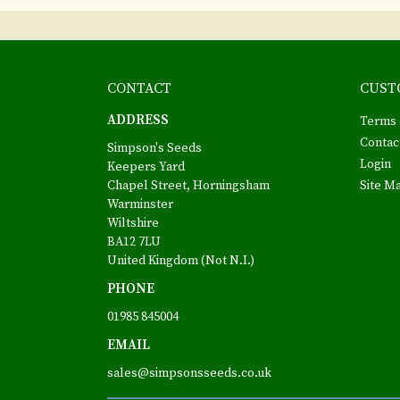
CONTACT
CUST
ADDRESS
Terms 
Contac
Simpson's Seeds
Login
Keepers Yard
Chapel Street, Horningsham
Site M
Warminster
Wiltshire
BA12 7LU
United Kingdom (Not N.I.)
PHONE
01985 845004
EMAIL
sales@simpsonsseeds.co.uk