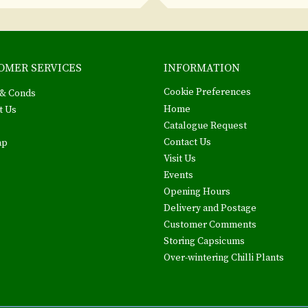
OMER SERVICES
INFORMATION
Cookie Preferences
& Conds
Home
t Us
Catalogue Request
Contact Us
ap
Visit Us
Events
Opening Hours
Delivery and Postage
Customer Comments
Storing Capsicums
Over-wintering Chilli Plants