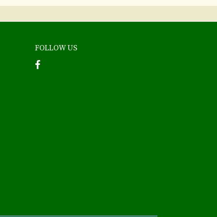
FOLLOW US