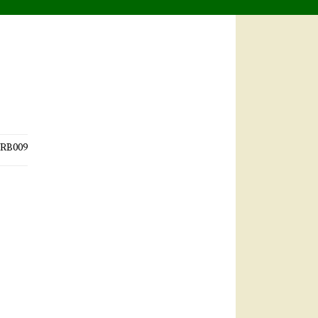
RB009