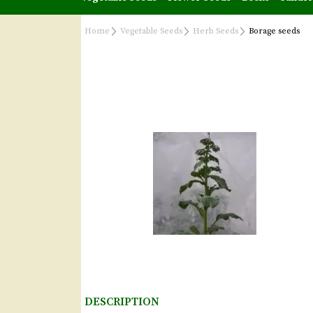
Home
Vegetable Seeds
Herb Seeds
Borage seeds
DESCRIPTION