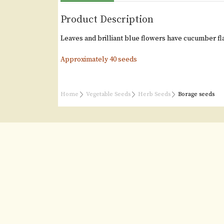
Product Description
Leaves and brilliant blue flowers have cucumber fl
Approximately 40 seeds
Home
Vegetable Seeds
Herb Seeds
Borage seeds