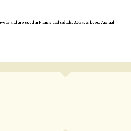
avour and are used in Pimms and salads. Attracts bees. Annual.