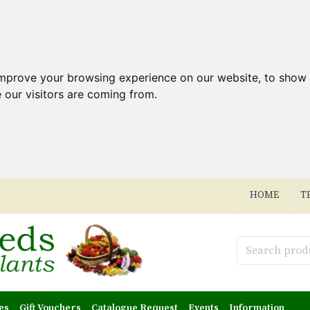
improve your browsing experience on our website, to show 
 our visitors are coming from.
HOME
T
es
Gift Vouchers
Catalogue Request
Events
Information