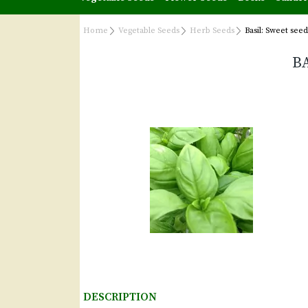
Home
Vegetable Seeds
Herb Seeds
Basil: Sweet seed
B
DESCRIPTION