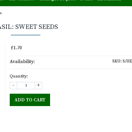
s
ASIL: SWEET SEEDS
£1.70
Availability:
SKU:
S/HE
Quantity:
-
+
ADD TO CART