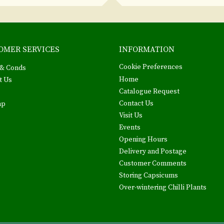
OMER SERVICES
INFORMATION
Cookie Preferences
& Conds
Home
t Us
Catalogue Request
Contact Us
ap
Visit Us
Events
Opening Hours
Delivery and Postage
Customer Comments
Storing Capsicums
Over-wintering Chilli Plants