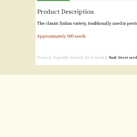
Product Description
The classic Italian variety, traditionally used in pes
Approximately 500 seeds
Home
Vegetable Seeds
Herb Seeds
Basil: Sweet seed