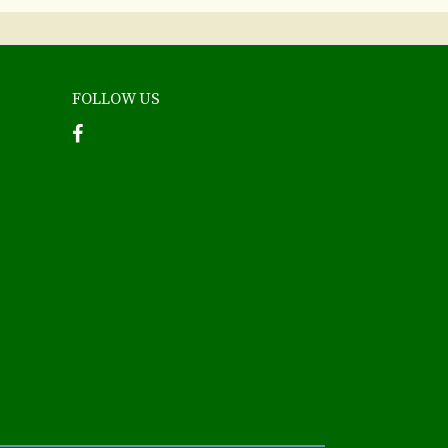
FOLLOW US