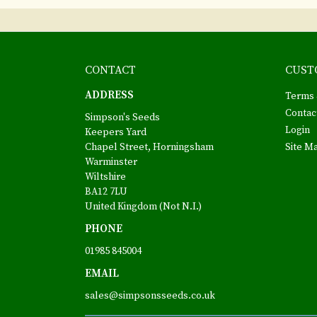
CONTACT
CUST
ADDRESS
Terms 
Contac
Simpson's Seeds
Login
Keepers Yard
Chapel Street, Horningsham
Site M
Warminster
Wiltshire
BA12 7LU
United Kingdom (Not N.I.)
PHONE
01985 845004
EMAIL
sales@simpsonsseeds.co.uk