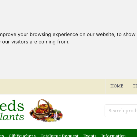
improve your browsing experience on our website, to show 
 our visitors are coming from.
HOME
T
es
Gift Vouchers
Catalogue Request
Events
Information