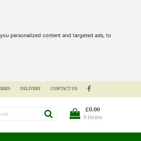
you personalized content and targeted ads, to
ERMS
DELIVERY
CONTACT US
£0.00
0 items