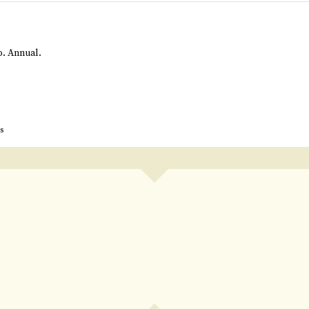
to. Annual.
s