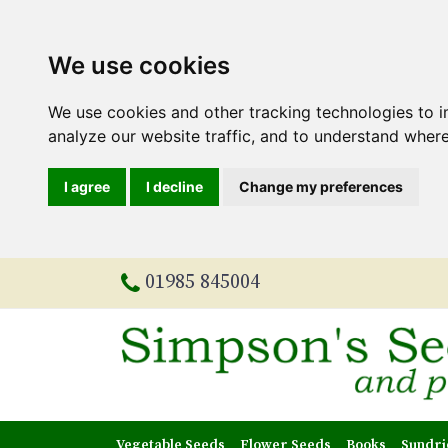
We use cookies
We use cookies and other tracking technologies to 
analyze our website traffic, and to understand where
I agree
I decline
Change my preferences
01985 845004
Vegetable Seeds
Flower Seeds
Books
Sundri