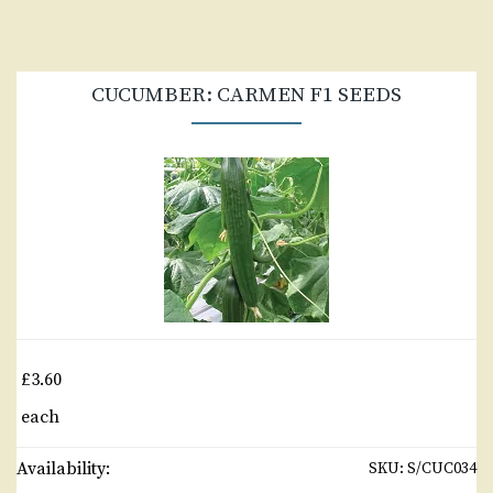
CUCUMBER: CARMEN F1 SEEDS
£3.60
each
Availability:
SKU:
S/CUC034