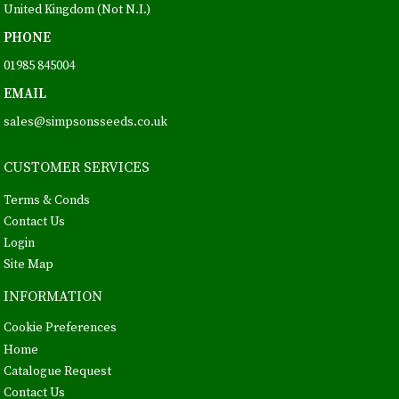
United Kingdom (Not N.I.)
PHONE
01985 845004
EMAIL
sales@simpsonsseeds.co.uk
CUSTOMER SERVICES
Terms & Conds
Contact Us
Login
Site Map
INFORMATION
Cookie Preferences
Home
Catalogue Request
Contact Us