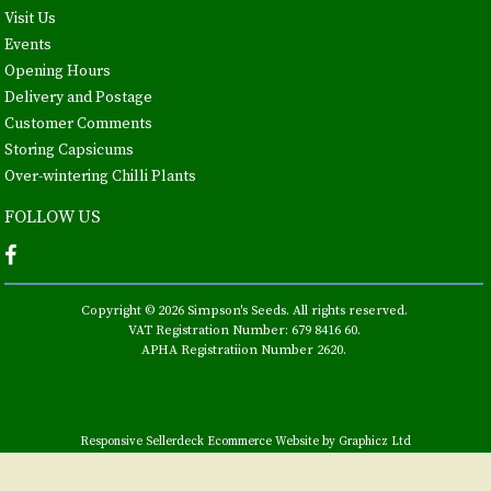
Visit Us
Events
Opening Hours
Delivery and Postage
Customer Comments
Storing Capsicums
Over-wintering Chilli Plants
FOLLOW US
Copyright © 2026 Simpson's Seeds. All rights reserved.
VAT Registration Number: 679 8416 60.
APHA Registratiion Number 2620.
Responsive Sellerdeck Ecommerce Website by Graphicz Ltd