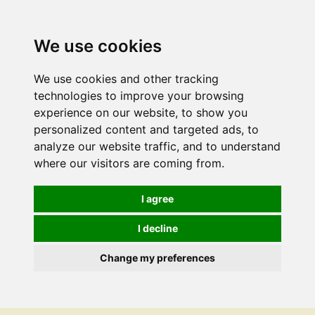
We use cookies
We use cookies and other tracking
technologies to improve your browsing
experience on our website, to show you
personalized content and targeted ads, to
analyze our website traffic, and to understand
where our visitors are coming from.
I agree
I decline
Change my preferences