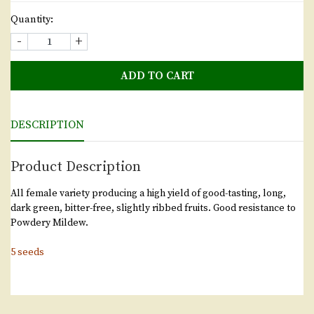
Quantity:
-
+
ADD TO CART
DESCRIPTION
Product Description
All female variety producing a high yield of good-tasting, long,
dark green, bitter-free, slightly ribbed fruits. Good resistance to
Powdery Mildew.
5 seeds