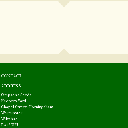
CONTACT
ADDRESS
Simpson's Seeds
Keepers Yard
Chapel Street, Horningsham
Warminster
Wiltshire
BA12 7LU