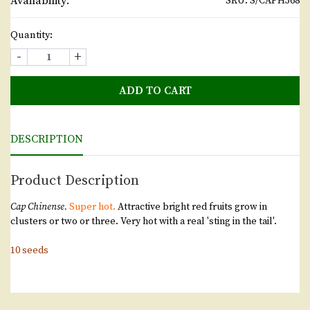
Availability:
SKU:
S/CAPH368
Quantity:
-
+
ADD TO CART
DESCRIPTION
Product Description
Cap Chinense.
Super hot.
Attractive bright red fruits grow in
clusters or two or three. Very hot with a real 'sting in the tail'.
10 seeds