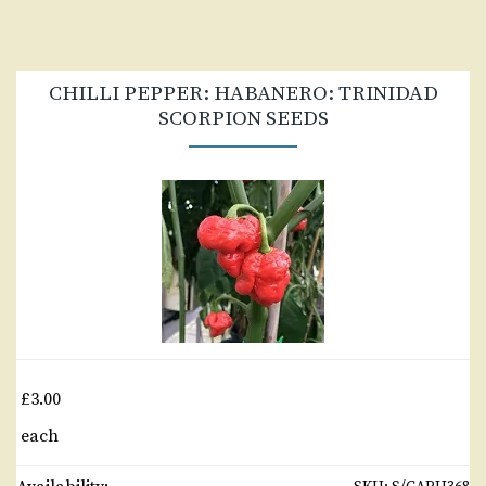
CHILLI PEPPER: HABANERO: TRINIDAD
SCORPION SEEDS
£3.00
each