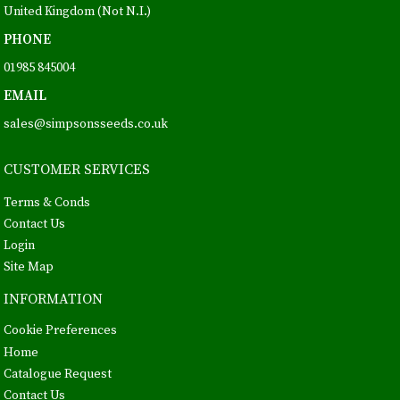
United Kingdom (Not N.I.)
PHONE
01985 845004
EMAIL
sales@simpsonsseeds.co.uk
CUSTOMER SERVICES
Terms & Conds
Contact Us
Login
Site Map
INFORMATION
Cookie Preferences
Home
Catalogue Request
Contact Us