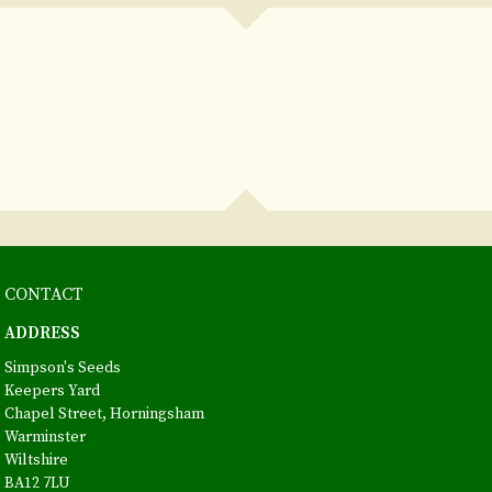
CONTACT
ADDRESS
Simpson's Seeds
Keepers Yard
Chapel Street, Horningsham
Warminster
Wiltshire
BA12 7LU