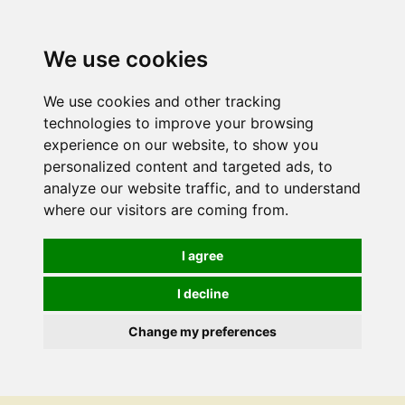
We use cookies
We use cookies and other tracking
technologies to improve your browsing
experience on our website, to show you
personalized content and targeted ads, to
analyze our website traffic, and to understand
where our visitors are coming from.
I agree
I decline
Change my preferences