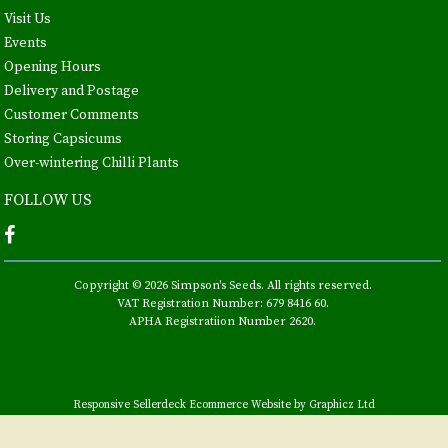
Visit Us
Events
Opening Hours
Delivery and Postage
Customer Comments
Storing Capsicums
Over-wintering Chilli Plants
FOLLOW US
Copyright © 2026 Simpson's Seeds. All rights reserved.
VAT Registration Number: 679 8416 60.
APHA Registratiion Number 2620.
Responsive Sellerdeck Ecommerce Website by Graphicz Ltd