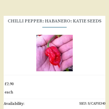
CHILLI PEPPER: HABANERO: KATIE SEEDS
£2.90
each
Availability:
SKU:
S/CAPH340