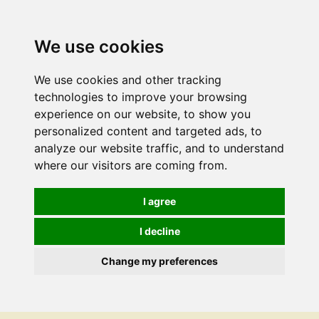
We use cookies
We use cookies and other tracking
technologies to improve your browsing
experience on our website, to show you
personalized content and targeted ads, to
analyze our website traffic, and to understand
where our visitors are coming from.
I agree
I decline
Change my preferences