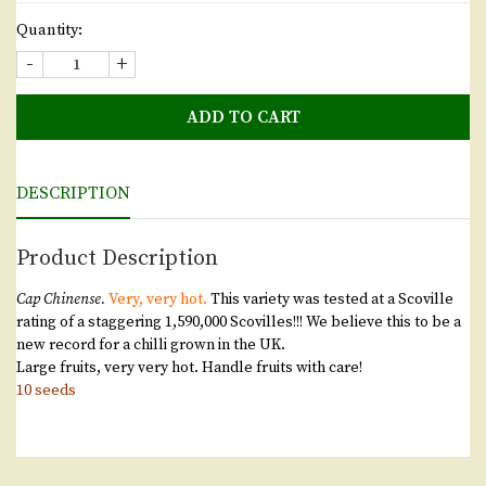
Quantity:
-
+
ADD TO CART
DESCRIPTION
Product Description
Cap Chinense.
Very, very hot.
This variety was tested at a Scoville
rating of a staggering 1,590,000 Scovilles!!! We believe this to be a
new record for a chilli grown in the UK.
Large fruits, very very hot. Handle fruits with care!
10 seeds