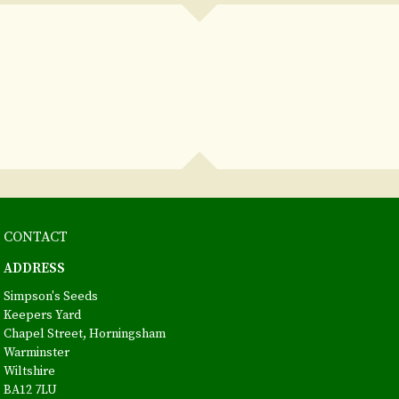
CONTACT
ADDRESS
Simpson's Seeds
Keepers Yard
Chapel Street, Horningsham
Warminster
Wiltshire
BA12 7LU