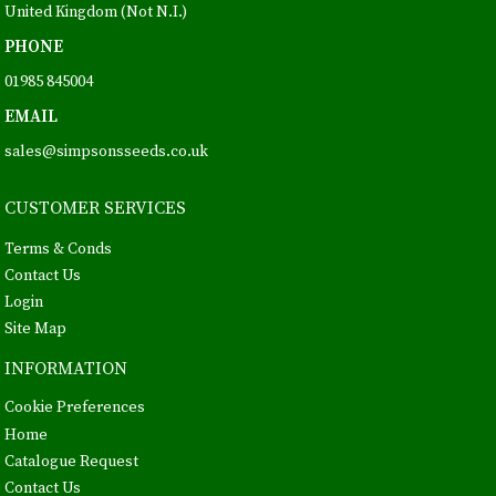
United Kingdom (Not N.I.)
PHONE
01985 845004
EMAIL
sales@simpsonsseeds.co.uk
CUSTOMER SERVICES
Terms & Conds
Contact Us
Login
Site Map
INFORMATION
Cookie Preferences
Home
Catalogue Request
Contact Us