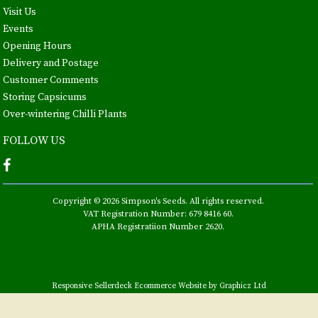
Visit Us
Events
Opening Hours
Delivery and Postage
Customer Comments
Storing Capsicums
Over-wintering Chilli Plants
FOLLOW US
Copyright © 2026 Simpson's Seeds. All rights reserved.
VAT Registration Number: 679 8416 60.
APHA Registratiion Number 2620.
Responsive Sellerdeck Ecommerce Website by Graphicz Ltd