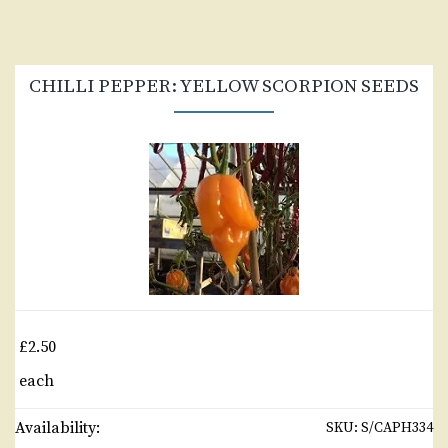
CHILLI PEPPER: YELLOW SCORPION SEEDS
£2.50
each
Availability:
SKU:
S/CAPH334