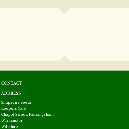
CONTACT
ADDRESS
Simpson's Seeds
Keepers Yard
Chapel Street, Horningsham
Warminster
Wiltshire