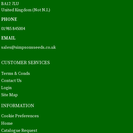
BA12 7LU
United Kingdom (Not N.I.)
PHONE
01985 845004
EMAIL
sales@simpsonsseeds.co.uk
CUSTOMER SERVICES
Terms & Conds
Contact Us
Login
Site Map
INFORMATION
Cookie Preferences
Home
Catalogue Request