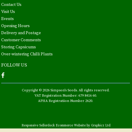
Contact Us
Visit Us
Events
Opening Hours
Delivery and Postage
Customer Comments
Storing Capsicums
Over-wintering Chilli Plants
FOLLOW US
Copyright © 2026 Simpson's Seeds. All rights reserved.
VAT Registration Number: 679 8416 60.
APHA Registratiion Number 2620.
Responsive Sellerdeck Ecommerce Website by Graphicz Ltd