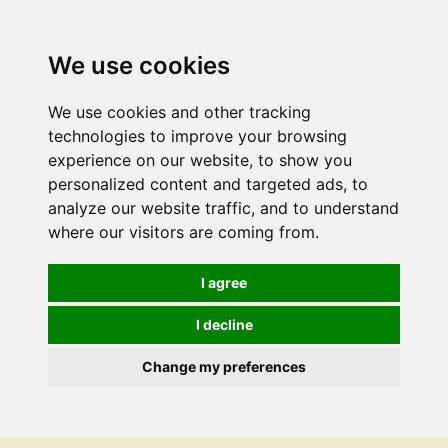
We use cookies
We use cookies and other tracking
technologies to improve your browsing
experience on our website, to show you
personalized content and targeted ads, to
analyze our website traffic, and to understand
where our visitors are coming from.
I agree
I decline
Change my preferences