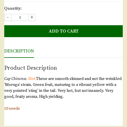
Quantity:
-
+
ADD TO CART
DESCRIPTION
Product Description
Cap Chinense.
Hot.
These are smooth skinned and not the wrinkled
'Moruga' strain. Green fruit, maturing to a vibrant yellow with a
very pointed 'sting' in the tail. Very hot, but not insanely. Very
good, fruity aroma. High yielding.
10 seeds