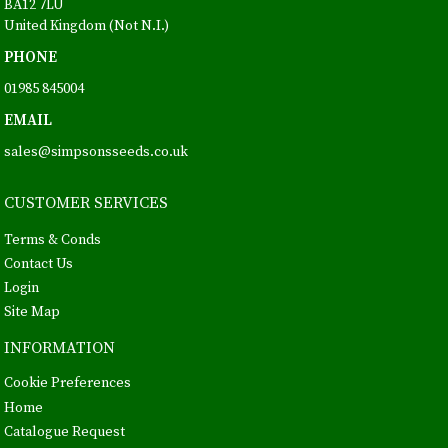
BA12 7LU
United Kingdom (Not N.I.)
PHONE
01985 845004
EMAIL
sales@simpsonsseeds.co.uk
CUSTOMER SERVICES
Terms & Conds
Contact Us
Login
Site Map
INFORMATION
Cookie Preferences
Home
Catalogue Request