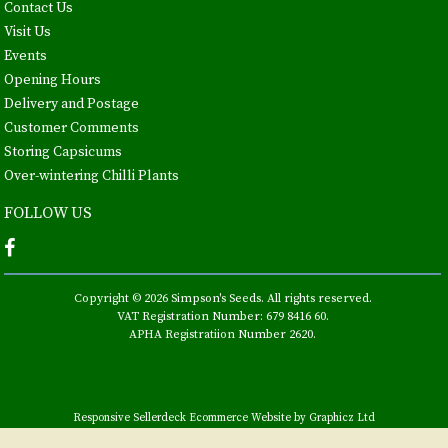
Contact Us
Visit Us
Events
Opening Hours
Delivery and Postage
Customer Comments
Storing Capsicums
Over-wintering Chilli Plants
FOLLOW US
Copyright © 2026 Simpson's Seeds. All rights reserved.
VAT Registration Number: 679 8416 60.
APHA Registratiion Number 2620.
Responsive Sellerdeck Ecommerce Website by Graphicz Ltd