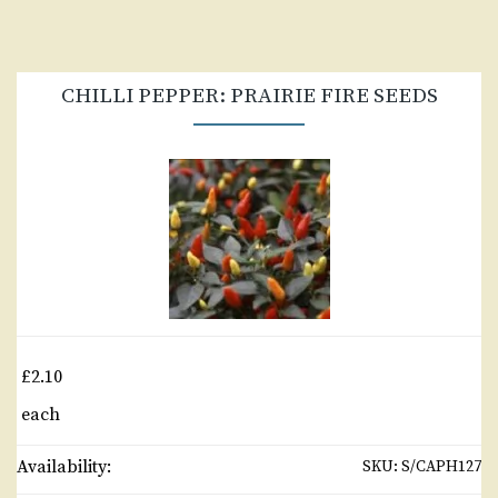
CHILLI PEPPER: PRAIRIE FIRE SEEDS
£2.10
each
Availability:
SKU:
S/CAPH127