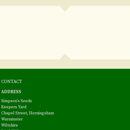
CONTACT
ADDRESS
Simpson's Seeds
Keepers Yard
Chapel Street, Horningsham
Warminster
Wiltshire