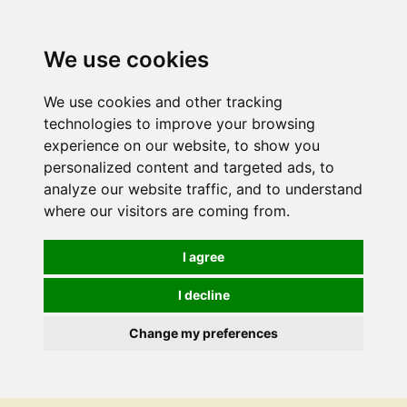
We use cookies
We use cookies and other tracking
technologies to improve your browsing
experience on our website, to show you
personalized content and targeted ads, to
analyze our website traffic, and to understand
where our visitors are coming from.
I agree
I decline
Change my preferences