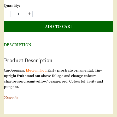
Quantity:
-
+
ADD TO CART
DESCRIPTION
Product Description
Cap Annuum.
Medium hot.
Early prostrate ornamental. Tiny
upright fruit stand out above foliage and change colours -
chartreuse/cream/yellow/ orange/red. Colourful, fruity and
pungent.
20 seeds