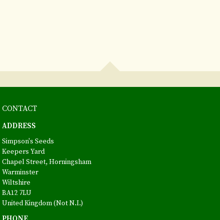
CONTACT
ADDRESS
Simpson's Seeds
Keepers Yard
Chapel Street, Horningsham
Warminster
Wiltshire
BA12 7LU
United Kingdom (Not N.I.)
PHONE