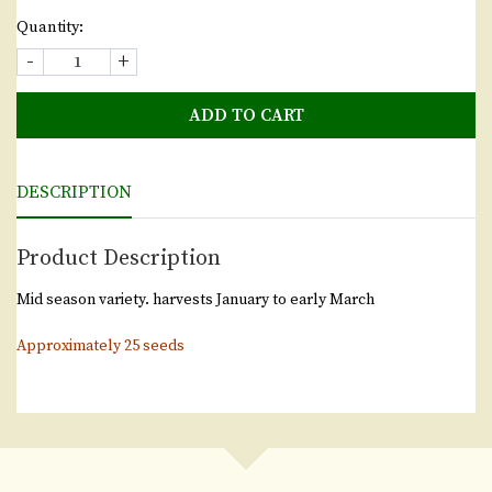
Quantity:
-
+
ADD TO CART
DESCRIPTION
Product Description
Mid season variety. harvests January to early March
Approximately 25 seeds