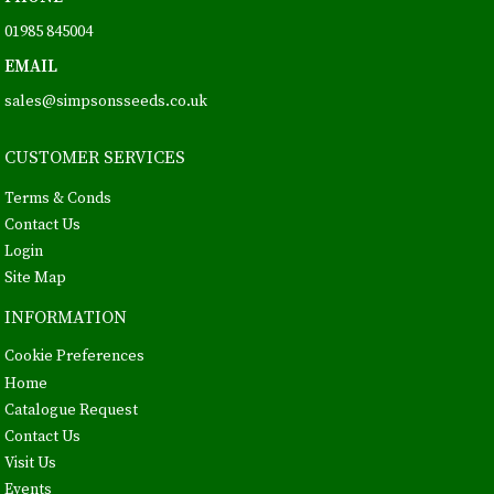
01985 845004
EMAIL
sales@simpsonsseeds.co.uk
CUSTOMER SERVICES
Terms & Conds
Contact Us
Login
Site Map
INFORMATION
Cookie Preferences
Home
Catalogue Request
Contact Us
Visit Us
Events