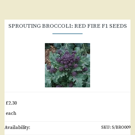
SPROUTING BROCCOLI: RED FIRE F1 SEEDS
£2.30
each
Availability:
SKU:
S/BRO009