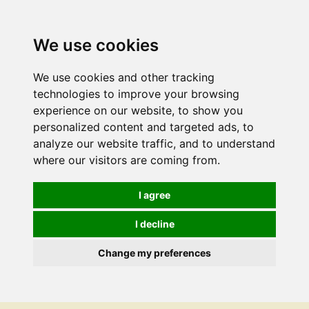
We use cookies
We use cookies and other tracking
technologies to improve your browsing
experience on our website, to show you
personalized content and targeted ads, to
analyze our website traffic, and to understand
where our visitors are coming from.
I agree
I decline
Change my preferences