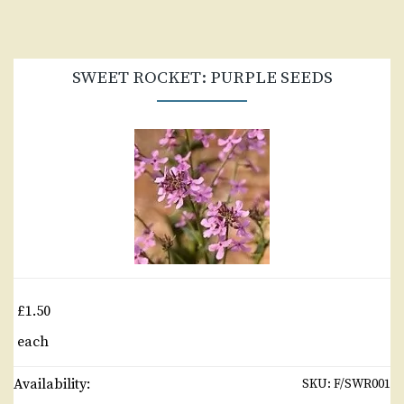
SWEET ROCKET: PURPLE SEEDS
£1.50
each
Availability:
SKU:
F/SWR001