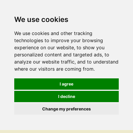
We use cookies
We use cookies and other tracking
technologies to improve your browsing
experience on our website, to show you
personalized content and targeted ads, to
analyze our website traffic, and to understand
where our visitors are coming from.
I agree
I decline
Change my preferences