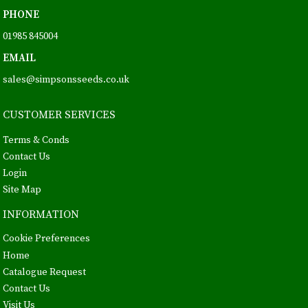
PHONE
01985 845004
EMAIL
sales@simpsonsseeds.co.uk
CUSTOMER SERVICES
Terms & Conds
Contact Us
Login
Site Map
INFORMATION
Cookie Preferences
Home
Catalogue Request
Contact Us
Visit Us