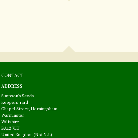
CONTACT
ADDRESS
Simpson's Seeds
Keepers Yard
Chapel Street, Horningsham
Warminster
Wiltshire
BA12 7LU
United Kingdom (Not N.I.)