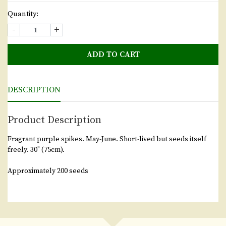
Quantity:
-
+
ADD TO CART
DESCRIPTION
Product Description
Fragrant purple spikes. May-June. Short-lived but seeds itself
freely. 30" (75cm).
Approximately 200 seeds