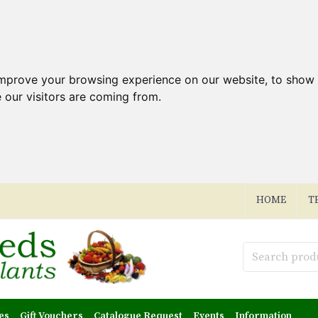
improve your browsing experience on our website, to show 
 our visitors are coming from.
HOME
T
es
Gift Vouchers
Catalogue Request
Events
Information