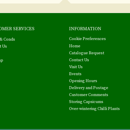
OMER SERVICES
INFORMATION
Cookie Preferences
& Conds
Home
t Us
Catalogue Request
Contact Us
ap
Visit Us
Events
Opening Hours
Delivery and Postage
Customer Comments
Storing Capsicums
Over-wintering Chilli Plants