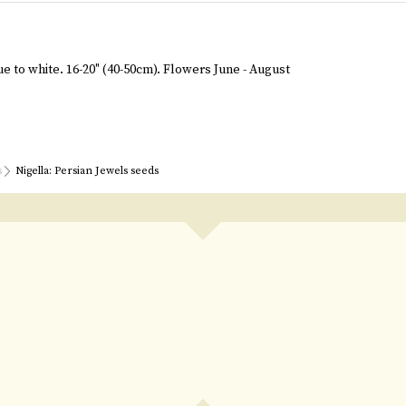
e to white. 16-20" (40-50cm). Flowers June - August
s
Nigella: Persian Jewels seeds