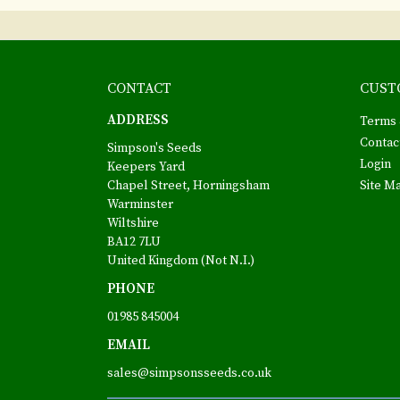
CONTACT
CUST
ADDRESS
Terms 
Contac
Simpson's Seeds
Login
Keepers Yard
Chapel Street, Horningsham
Site M
Warminster
Wiltshire
BA12 7LU
United Kingdom (Not N.I.)
PHONE
01985 845004
EMAIL
sales@simpsonsseeds.co.uk