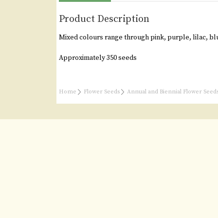
Product Description
Mixed colours range through pink, purple, lilac, blu
Approximately 350 seeds
Home
Flower Seeds
Annual and Biennial Flower Seed