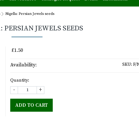
s
Nigella: Persian Jewels seeds
: PERSIAN JEWELS SEEDS
£1.50
Availability:
SKU:
F/
Quantity:
-
+
ADD TO CART