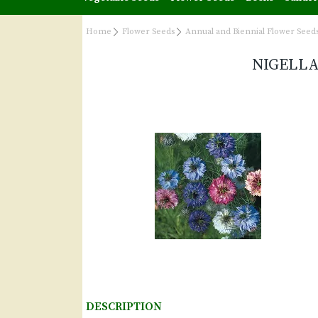
Home
Flower Seeds
Annual and Biennial Flower Seed
NIGELLA
DESCRIPTION