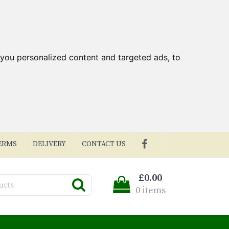
you personalized content and targeted ads, to
ERMS
DELIVERY
CONTACT US
£0.00
0 items