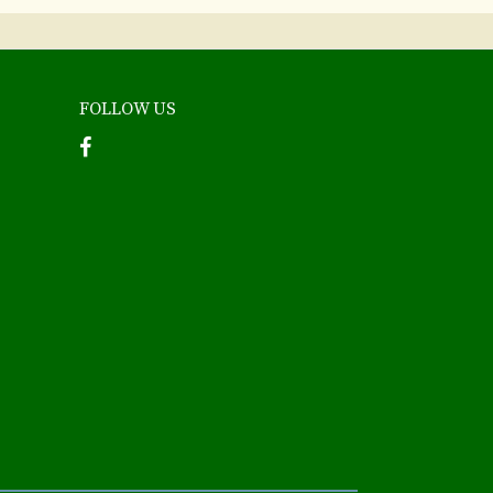
FOLLOW US