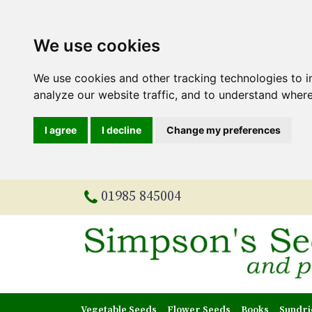
We use cookies
We use cookies and other tracking technologies to 
analyze our website traffic, and to understand where
I agree
I decline
Change my preferences
01985 845004
Vegetable Seeds
Flower Seeds
Books
Sundri