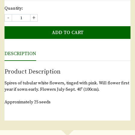
Quantity:
-
+
ADD TO CART
DESCRIPTION
Product Description
Spires of tubular white flowers, tinged with pink. Will flower first
year if sown early. Flowers July-Sept. 40" (100cm).
Approximately 25 seeds