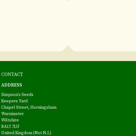
CONTACT
ADDRESS
Simpson's Seeds
Keepers Yard
Chapel Street, Horningsham
Warminster
Wiltshire
BA12 7LU
United Kingdom (Not N.I.)