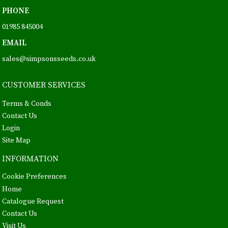
PHONE
01985 845004
EMAIL
sales@simpsonsseeds.co.uk
CUSTOMER SERVICES
Terms & Conds
Contact Us
Login
Site Map
INFORMATION
Cookie Preferences
Home
Catalogue Request
Contact Us
Visit Us