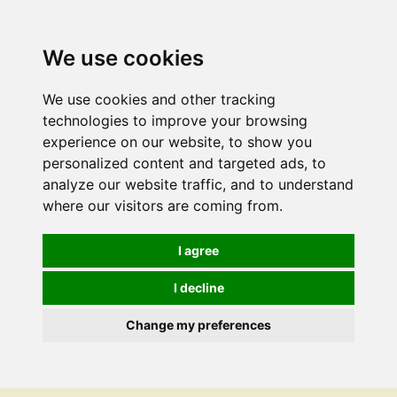
We use cookies
We use cookies and other tracking
technologies to improve your browsing
experience on our website, to show you
personalized content and targeted ads, to
analyze our website traffic, and to understand
where our visitors are coming from.
I agree
I decline
Change my preferences