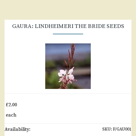
GAURA: LINDHEIMERI THE BRIDE SEEDS
£2.00
each
Availability:
SKU:
F/GAU001