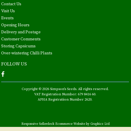
Contact Us
Visit Us
Events
Opening Hours
Delivery and Postage
Customer Comments
Storing Capsicums
Over-wintering Chilli Plants
FOLLOW US
Copyright © 2026 Simpson's Seeds. All rights reserved.
VAT Registration Number: 679 8416 60.
APHA Registratiion Number 2620.
Responsive Sellerdeck Ecommerce Website by Graphicz Ltd