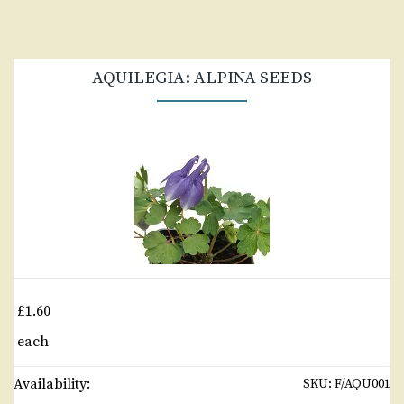
AQUILEGIA: ALPINA SEEDS
£1.60
each
Availability:
SKU:
F/AQU001