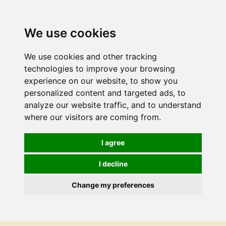
We use cookies
We use cookies and other tracking
technologies to improve your browsing
experience on our website, to show you
personalized content and targeted ads, to
analyze our website traffic, and to understand
where our visitors are coming from.
I agree
I decline
Change my preferences