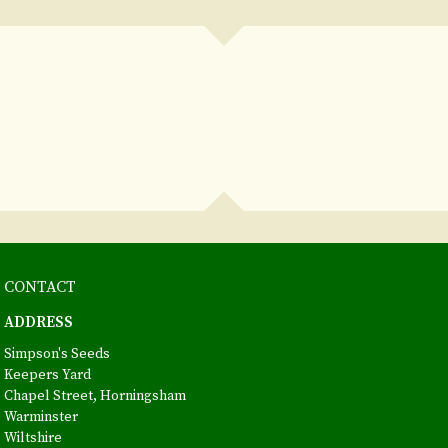
CONTACT
ADDRESS
Simpson's Seeds
Keepers Yard
Chapel Street, Horningsham
Warminster
Wiltshire