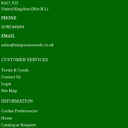
BA12 7LU
United Kingdom (Not N.I.)
PHONE
01985 845004
EMAIL
sales@simpsonsseeds.co.uk
CUSTOMER SERVICES
Terms & Conds
Contact Us
Login
Site Map
INFORMATION
Cookie Preferences
Home
Catalogue Request