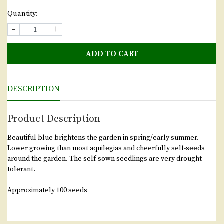
Quantity:
-
+
ADD TO CART
DESCRIPTION
Product Description
Beautiful blue brightens the garden in spring/early summer.
Lower growing than most aquilegias and cheerfully self-seeds
around the garden. The self-sown seedlings are very drought
tolerant.
Approximately 100 seeds